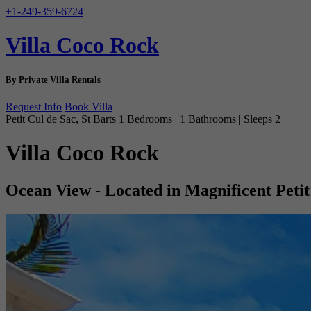
+1-249-359-6724
Villa Coco Rock
By Private Villa Rentals
Request Info
Book Villa
Petit Cul de Sac, St Barts
1 Bedrooms | 1 Bathrooms | Sleeps 2
Villa Coco Rock
Ocean View - Located in Magnificent Petit