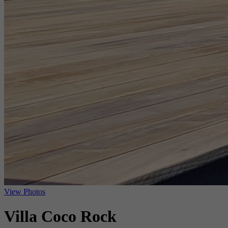
View Photos
Villa Coco Rock