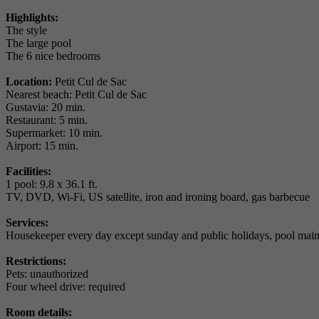
Highlights:
The style
The large pool
The 6 nice bedrooms
Location:
Petit Cul de Sac
Nearest beach: Petit Cul de Sac
Gustavia: 20 min.
Restaurant: 5 min.
Supermarket: 10 min.
Airport: 15 min.
Facilities:
1 pool: 9.8 x 36.1 ft.
TV, DVD, Wi-Fi, US satellite, iron and ironing board, gas barbecue
Services:
Housekeeper every day except sunday and public holidays, pool maint
Restrictions:
Pets: unauthorized
Four wheel drive: required
Room details: