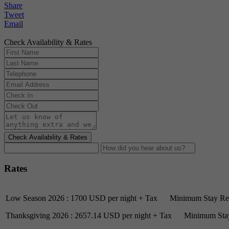
Share
Tweet
Email
Check Availability & Rates
Check Availability & Rates
Rates
Low Season 2026 : 1700 USD per night + Tax Minimum Stay Req
Thanksgiving 2026 : 2657.14 USD per night + Tax Minimum Stay