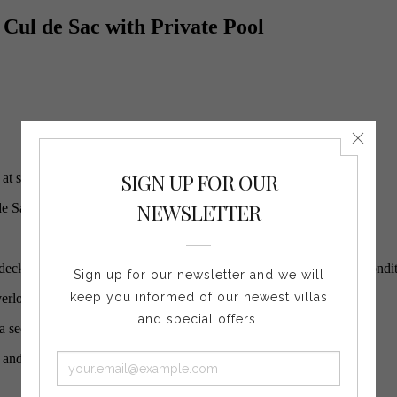
 Cul de Sac with Private Pool
t special rates!
de Sac.
 deck, the pool and the ocean view. At the back, a comfortable air con
verlooking the ocean.
a second one with the three other bedrooms.
a and long pool offer a nice ocean view.
.