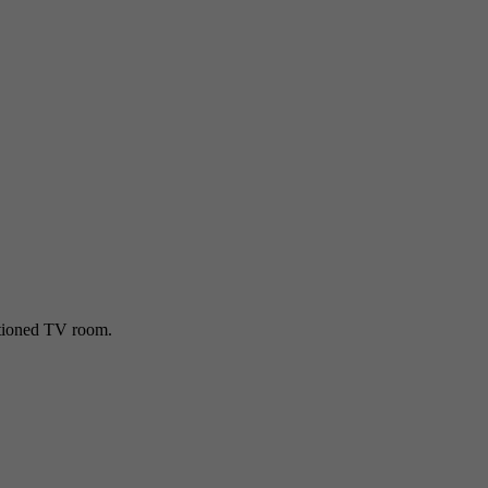
ditioned TV room.