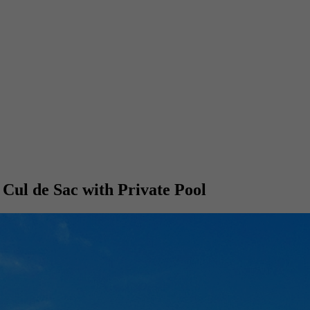
 Cul de Sac with Private Pool