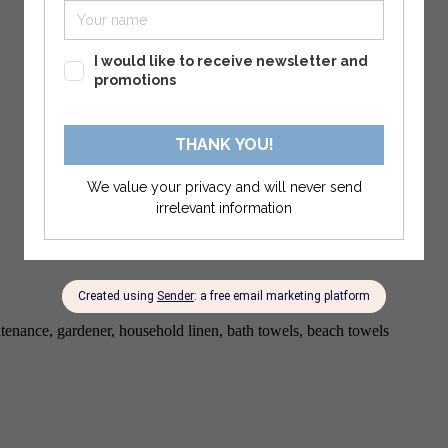
enance, gardener, household linen, bath towels, beach towels