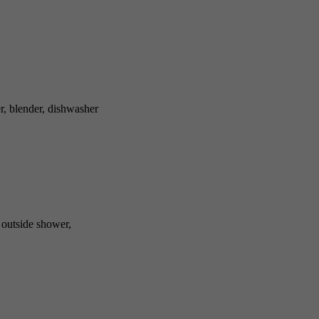
r, blender, dishwasher
, outside shower,