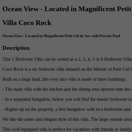
Ocean View - Located in Magnificent Petit
Villa Coco Rock
Ocean View - Located in Magnificent Petit Cul de Sac with Private Pool
Description
This 1 Bedroom Villa can be rented as a 2, 3, 4, 5 or 6 Bedroom Villa a
Coco Rock is a six bedroom villa situated on the hillside of Petit Cul 
Built on a large land, this very nice villa is made of three buildings:
- The main villa with the kitchen and the dining area opened onto the
- In a separated bungalow, below you will find the master bedroom o
- Higher up on the property, a first bungalow with two bedrooms and 
We like the sober and elegant style of this villa. The large outside are
This well equipped villa is perfect for vacations with friends or family