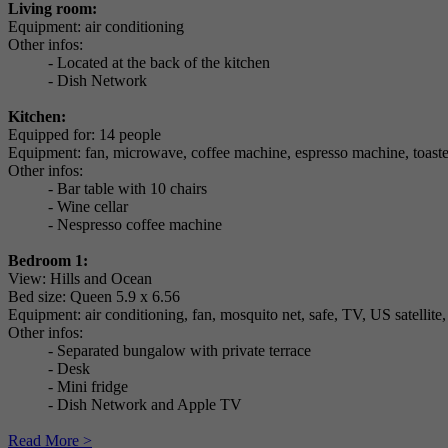
Living room:
Equipment: air conditioning
Other infos:
- Located at the back of the kitchen
- Dish Network
Kitchen:
Equipped for: 14 people
Equipment: fan, microwave, coffee machine, espresso machine, toaste
Other infos:
- Bar table with 10 chairs
- Wine cellar
- Nespresso coffee machine
Bedroom 1:
View: Hills and Ocean
Bed size: Queen 5.9 x 6.56
Equipment: air conditioning, fan, mosquito net, safe, TV, US satellite
Other infos:
- Separated bungalow with private terrace
- Desk
- Mini fridge
- Dish Network and Apple TV
Read More >